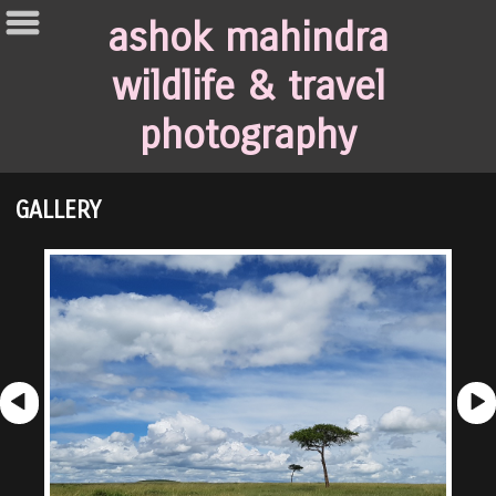
ashok mahindra
wildlife & travel
photography
GALLERY