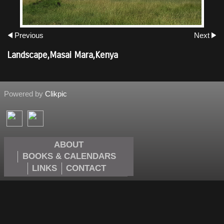
Previous
Next
Landscape,Masai Mara,Kenya
Powered by
Clikpic
ABOUT
BOOKS & CALENDARS
LINKS
CONTACT