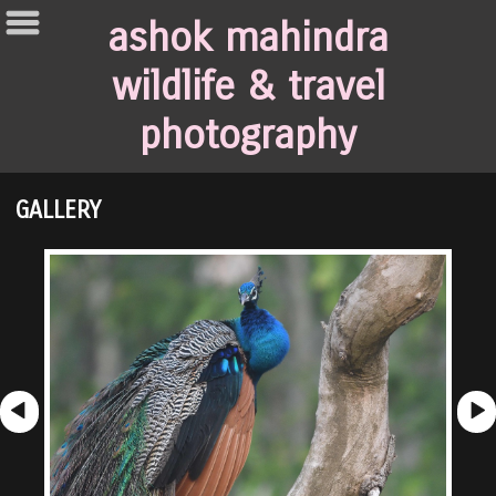
ashok mahindra
wildlife & travel
photography
GALLERY