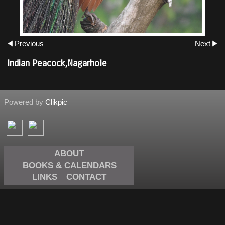
Previous
Next
Indian Peacock,Nagarhole
Powered by
Clikpic
ABOUT
BOOKS & CALENDARS
LINKS
CONTACT