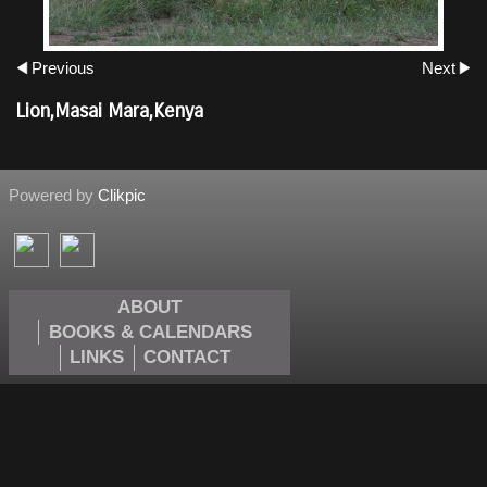
Previous
Next
Lion,Masai Mara,Kenya
Powered by
Clikpic
ABOUT
BOOKS & CALENDARS
LINKS
CONTACT