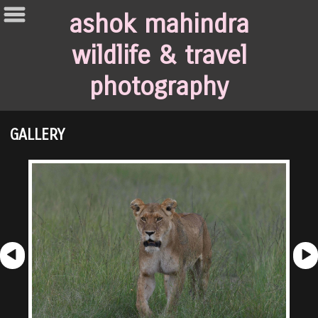
ashok mahindra
wildlife & travel
photography
GALLERY