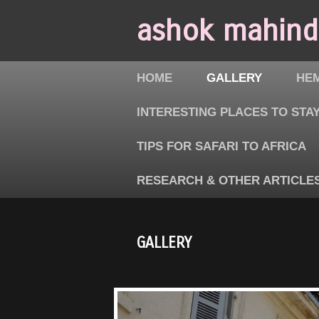
ashok mahindr
HOME
GALLERY
HEM
INTERESTING PLACES TO STAY
TIPS FOR SAFARI TO AFRICA
RESEARCH & OTHER ARTICLE
GALLERY