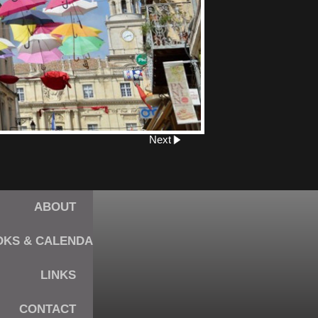
Next
ABOUT
KS & CALENDARS
LINKS
CONTACT