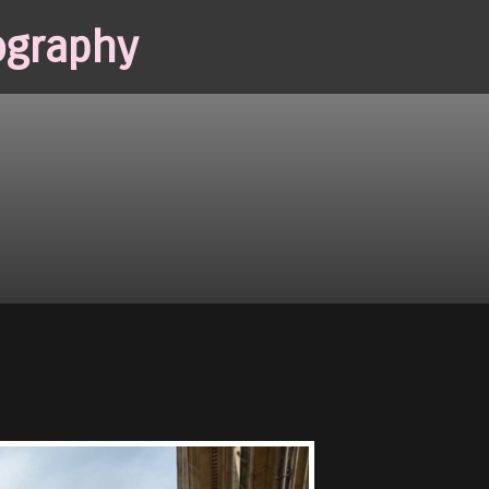
ography