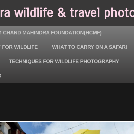
a wildlife & travel phot
 CHAND MAHINDRA FOUNDATION(HCMF)
 FOR WILDLIFE
WHAT TO CARRY ON A SAFARI
TECHNIQUES FOR WILDLIFE PHOTOGRAPHY
S