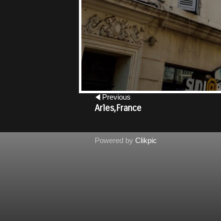
Previous
Castle at Potzdam,Germany
Powered by
Clikpic